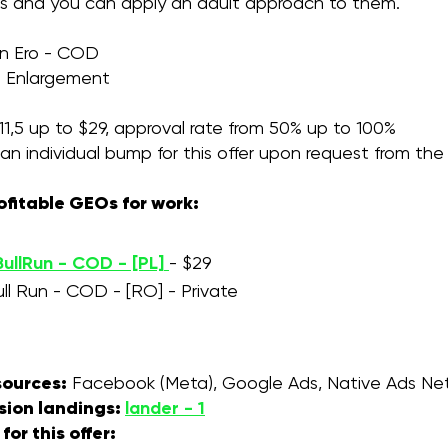
ces and you can apply an adult approach to them.
un Ero - COD
:
Enlargement
1,5 up to $29, approval rate from 50% up to 100%
an individual bump for this offer upon request from th
ofitable GEOs for work:
ullRun - COD - [PL]
- $29
ull Run - COD - [RO] - Private
 sources:
Facebook (Meta), Google Ads, Native Ads Net
sion landings:
lander - 1
or this offer: