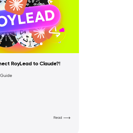
ect RoyLead to Claude?!
 Guide
Read