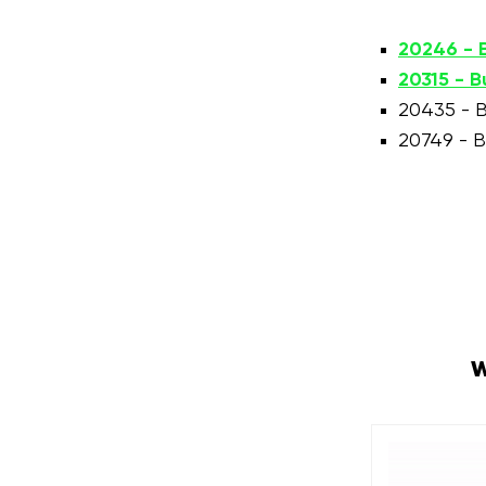
20246 - B
20315 - B
20435 - B
20749 - B
W