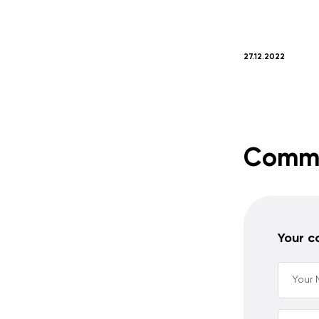
27.12.2022
Comm
Your 
Your