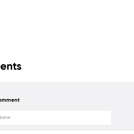
ents
comment
 Name