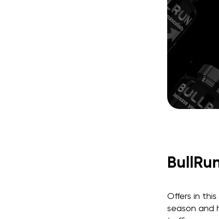
BullRu
Offers in thi
season and h