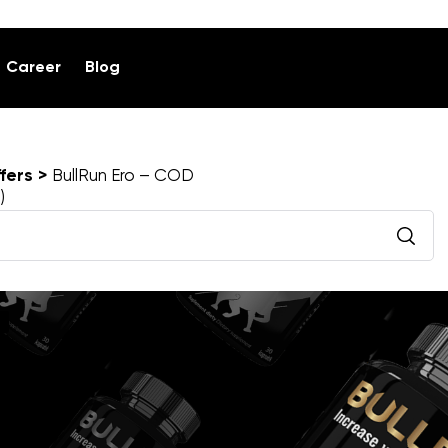
Career
Blog
fers
BullRun Ero – COD
)