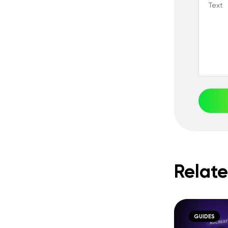
Text
Relate
GUIDES