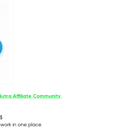
Nutra Affiliate Community
$$
etwork in one place