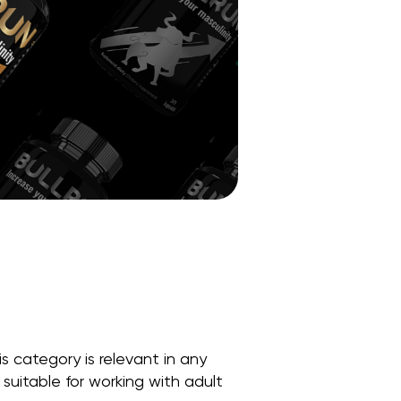
s category is relevant in any
suitable for working with adult