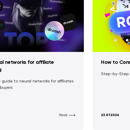
l networks for affiliate
How to Conn
g
Step-by-Step
guide to neural networks for affiliates
buyers
Read
23.07.2026