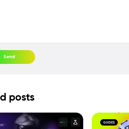
Send
d posts
GUIDES