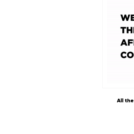
All th