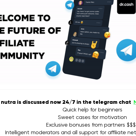
e nutra is discussed now 24/7 in the telegram chat
Quick help for beginners
Sweet cases for motivation
Exclusive bonuses from partners $$
Intelligent moderators and all support for affiliate n