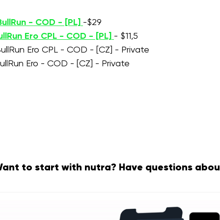
ullRun - COD - [PL]
-$29
ullRun Ero CPL - COD - [PL]
- $11,5
ullRun Ero CPL - COD - [CZ] - Private
ullRun Ero - COD - [CZ] - Private
ant to start with nutra? Have questions abou