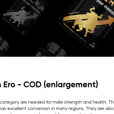
n Ero - COD (enlargement)
s category are needed for male strength and health. Thi
as excellent conversion in many regions. They are also 