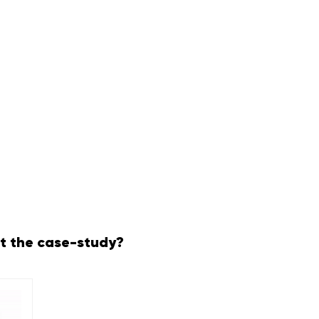
t the case-study?