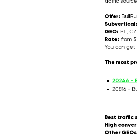
traffic sour
Offer:
BullR
Subvertical
GEO:
PL, CZ
Rate:
from $1
You can get 
The most pr
20246 - B
20816 - B
Best traffic
High conver
Other GEOs f