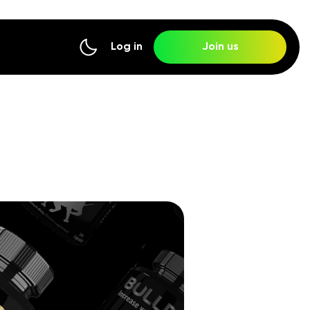
Log in
Join us