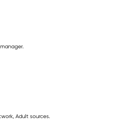
e manager.
work, Adult sources.