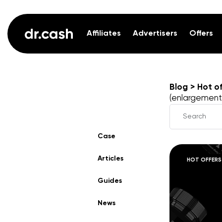
Affiliates
Advertisers
Offers
Blog
Hot of
(enlargement
Case
Articles
HOT OFFERS
Guides
News