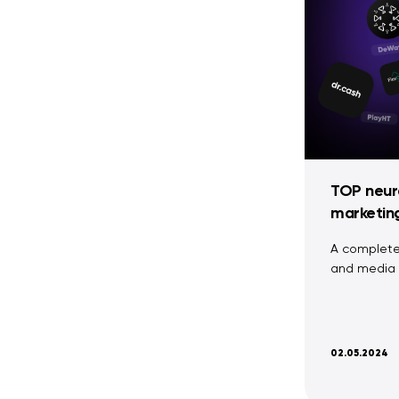
TOP neura
marketin
A complete 
and media 
02.05.2024