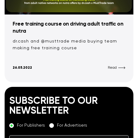
Free training course on driving adult traffic on
nutra
dr.cash and @musttrade media buying team
making free training course
26.05.2022
Read
SUBSCRIBE TO OUR
NEWSLETTER
For Publishers
For Advertisers