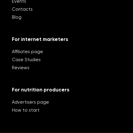
Events
Contacts
Blog
For internet marketers
Affiliates page
Case Studies
Reviews
For nutrition producers
Advertisers page
How to start