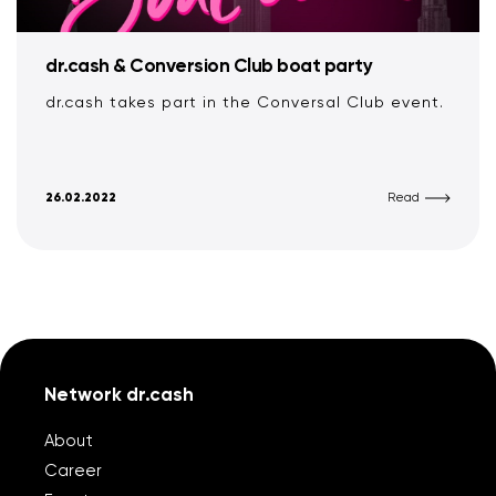
dr.cash & Conversion Club boat party
dr.cash takes part in the Conversal Club event.
26.02.2022
Read
Network dr.cash
About
Career