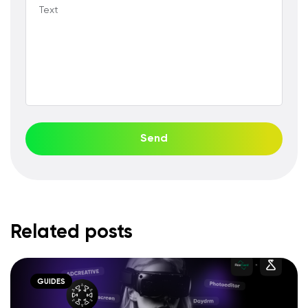
Text
Send
Related posts
GUIDES