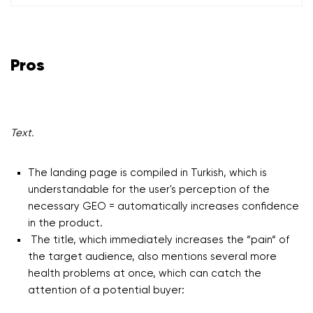
Pros
Text.
The landing page is compiled in Turkish, which is
understandable for the user's perception of the
necessary GEO = automatically increases confidence
in the product.
The title, which immediately increases the “pain“ of
the target audience, also mentions several more
health problems at once, which can catch the
attention of a potential buyer: