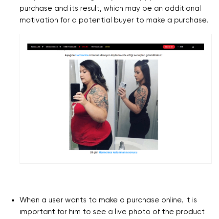
purchase and its result, which may be an additional
motivation for a potential buyer to make a purchase.
When a user wants to make a purchase online, it is
important for him to see a live photo of the product