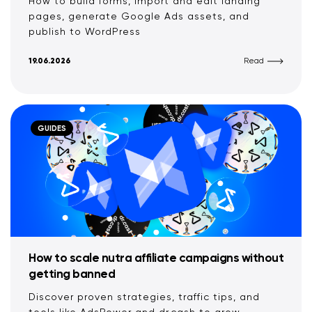
How to build forms, import and edit landing
pages, generate Google Ads assets, and
publish to WordPress
19.06.2026
Read
GUIDES
How to scale nutra affiliate campaigns without
getting banned
Discover proven strategies, traffic tips, and