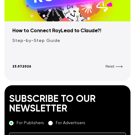
How to Connect RoyLead to Claude?!
Step-by-Step Guide
23.07.2026
Read
SUBSCRIBE TO OUR
NEWSLETTER
For Publishers
For Advertisers