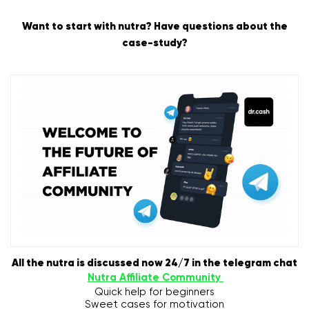
Want to start with nutra? Have questions about the
case-study?
All the nutra is discussed now 24/7 in the telegram chat
Nutra Affiliate Community
Quick help for beginners
Sweet cases for motivation