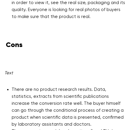
in order to view it, see the real size, packaging and its
quality. Everyone is looking for real photos of buyers
to make sure that the product is real.
Cons
Text
There are no product research results. Data,
statistics, extracts from scientific publications
increase the conversion rate well. The buyer himself
can go through the conditional process of creating a
product when scientific data is presented, confirmed
by laboratory assistants and doctors.