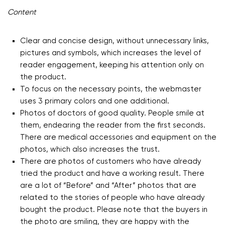
Content
Clear and concise design, without unnecessary links,
pictures and symbols, which increases the level of
reader engagement, keeping his attention only on
the product.
To focus on the necessary points, the webmaster
uses 3 primary colors and one additional.
Photos of doctors of good quality. People smile at
them, endearing the reader from the first seconds.
There are medical accessories and equipment on the
photos, which also increases the trust.
There are photos of customers who have already
tried the product and have a working result. There
are a lot of “Before” and “After” photos that are
related to the stories of people who have already
bought the product. Please note that the buyers in
the photo are smiling, they are happy with the