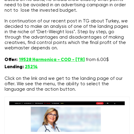
need to be avoided in an advertising campaign in order
not to lose the invested budget.
In continuation of our recent post in TG about Turkey, we
decided to make an analysis of one of the landing pages
in the niche of "Diet-Weight loss". Step by step, go
through the advantages and disadvantages of making
creatives, find control points which the final profit of the
webmaster depends on.
Offer:
19528 Harmonica - COD - [TR]
from 6.00$
Landing:
25214
Click on the link and we get to the landing page of our
offer. We see the menu, the ability to select the
language and the action button.