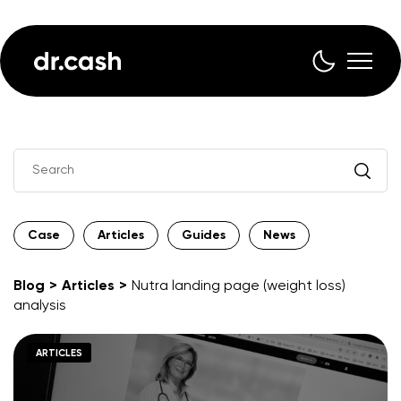
Case
Articles
Guides
News
Blog
Articles
Nutra landing page (weight loss)
analysis
ARTICLES