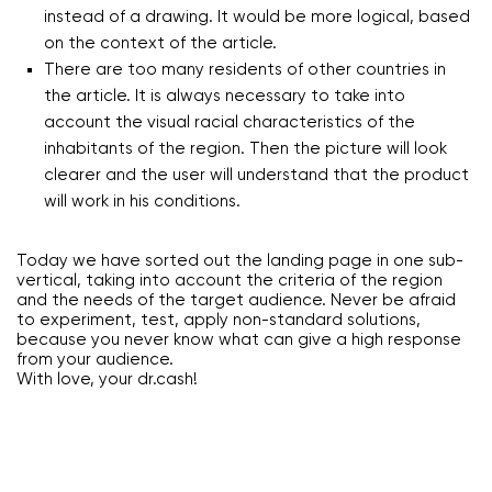
instead of a drawing. It would be more logical, based
on the context of the article.
There are too many residents of other countries in
the article. It is always necessary to take into
account the visual racial characteristics of the
inhabitants of the region. Then the picture will look
clearer and the user will understand that the product
will work in his conditions.
Today we have sorted out the landing page in one sub-
vertical, taking into account the criteria of the region
and the needs of the target audience. Never be afraid
to experiment, test, apply non-standard solutions,
because you never know what can give a high response
from your audience.
With love, your dr.cash!