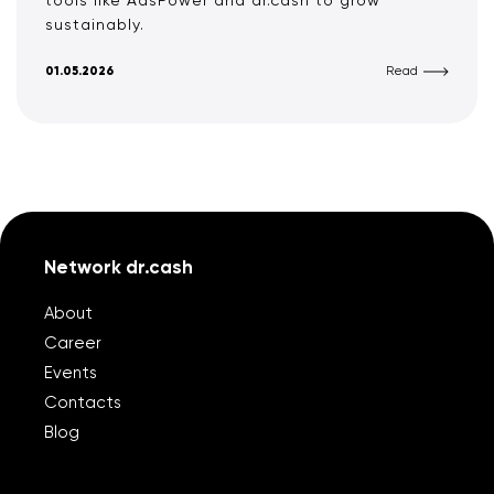
tools like AdsPower and dr.cash to grow
sustainably.
01.05.2026
Read
Network dr.cash
About
Career
Events
Contacts
Blog