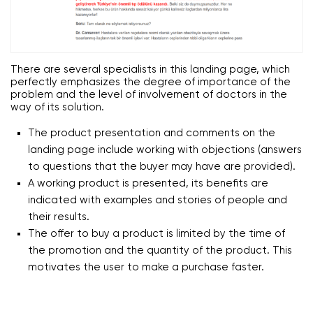
There are several specialists in this landing page, which
perfectly emphasizes the degree of importance of the
problem and the level of involvement of doctors in the
way of its solution.
The product presentation and comments on the
landing page include working with objections (answers
to questions that the buyer may have are provided).
A working product is presented, its benefits are
indicated with examples and stories of people and
their results.
The offer to buy a product is limited by the time of
the promotion and the quantity of the product. This
motivates the user to make a purchase faster.