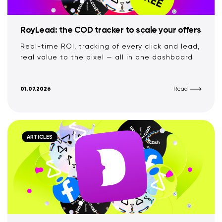
RoyLead: the COD tracker to scale your offers
Real-time ROI, tracking of every click and lead,
real value to the pixel — all in one dashboard
01.07.2026
Read
ARTICLES