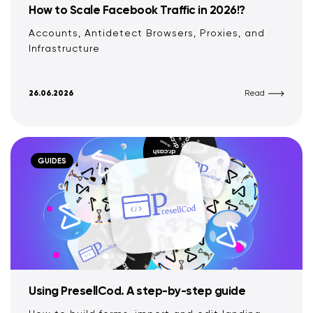
How to Scale Facebook Traffic in 2026!?
Accounts, Antidetect Browsers, Proxies, and
Infrastructure
26.06.2026
Read
GUIDES
Using PresellCod. A step-by-step guide