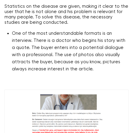
Statistics on the disease are given, making it clear to the
user that he is not alone and his problem is relevant for
many people. To solve this disease, the necessary
studies are being conducted.
One of the most understandable formats is an
interview. There is a doctor who begins his story with
a quote. The buyer enters into a potential dialogue
with a professional. The use of photos also visually
attracts the buyer, because as you know, pictures
always increase interest in the article.