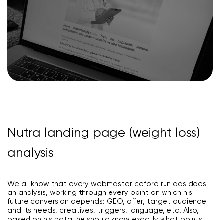
Nutra landing page (weight loss)
analysis
We all know that every webmaster before run ads does
an analysis, working through every point on which his
future conversion depends: GEO, offer, target audience
and its needs, creatives, triggers, language, etc. Also,
based on his data, he should know exactly what points