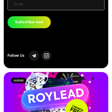
Email
Subscribe now
Follow Us
GUIDES