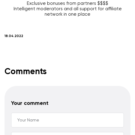
Exclusive bonuses from partners $$$$
Intelligent moderators and all support for affiliate
network in one place
18.04.2022
Comments
Your comment
Your Name