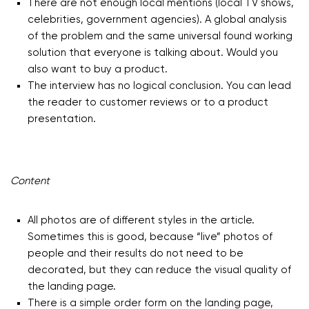
There are not enough local mentions (local TV shows,
celebrities, government agencies). A global analysis
of the problem and the same universal found working
solution that everyone is talking about. Would you
also want to buy a product.
The interview has no logical conclusion. You can lead
the reader to customer reviews or to a product
presentation.
Content
All photos are of different styles in the article.
Sometimes this is good, because “live” photos of
people and their results do not need to be
decorated, but they can reduce the visual quality of
the landing page.
There is a simple order form on the landing page,