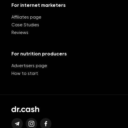
For internet marketers
Affiliates page
Case Studies
Reviews
For nutrition producers
Advertisers page
How to start