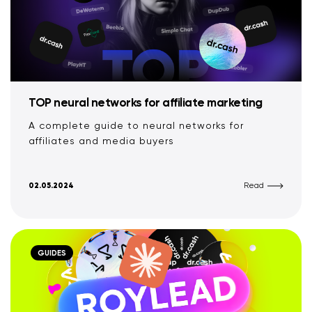
TOP neural networks for affiliate marketing
A complete guide to neural networks for
affiliates and media buyers
02.05.2024
Read
GUIDES