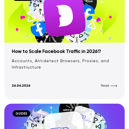
How to Scale Facebook Traffic in 2026!?
Accounts, Antidetect Browsers, Proxies, and
Infrastructure
26.06.2026
Read
GUIDES