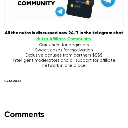
All the nutra is discussed now 24/7 in the telegram chat
Nutra Affiliate Community
Quick help for beginners
Sweet cases for motivation
Exclusive bonuses from partners $$$$
Intelligent moderators and all support for affiliate
network in one place
09.12.2022
Comments