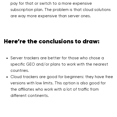
pay for that or switch to a more expensive
subscription plan. The problem is that cloud solutions
are way more expensive than server ones.
Here’re the conclusions to draw:
Server trackers are better for those who chose a
specific GEO and/or plans to work with the nearest
countries.
Cloud trackers are good for beginners: they have free
versions with low limits. This option is also good for
the affiliates who work with a lot of traffic from
different continents.