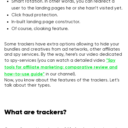
Smart rotation. In other words, you can redirect a
user to the landing pages he or she hasn’t visited yet.
Click fraud protection.
In-built landing page constructor.
Of course, cloaking feature.
Some trackers have extra options allowing to hide your
bundles and creatives from ad networks, other affiliates
and spy services. By the way, here’s our video dedicated
to spy-services (you can watch a detailed video
"Spy
tools for affiliate marketing: comparative review and
how-to-use guide"
in our channel).
Now, you know about the features of the trackers. Let’s
talk about their types.
What are trackers?