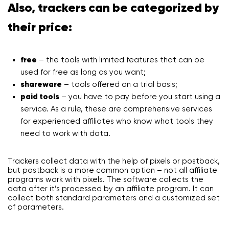
Also, trackers can be categorized by
their price:
free
– the tools with limited features that can be
used for free as long as you want;
shareware
– tools offered on a trial basis;
paid tools
– you have to pay before you start using a
service. As a rule, these are comprehensive services
for experienced affiliates who know what tools they
need to work with data.
Trackers collect data with the help of pixels or postback,
but postback is a more common option – not all affiliate
programs work with pixels. The software collects the
data after it’s processed by an affiliate program. It can
collect both standard parameters and a customized set
of parameters.