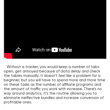
Without a tracker, you would keep a number of tabs
open, get annoyed because of data delay and check
the tables manually. It doesn’t feel like a problem for a
beginner, but you will have to spend more and more time
on these tasks as the number of affiliate programs and
the amount of traffic you work with increase. There’s no
way around analytics, it’s the routine allowing you to
eliminate ineffective bundles and increase conversion of
profitable ones.