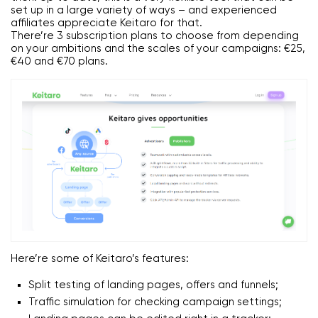
set up in a large variety of ways – and experienced
affiliates appreciate Keitaro for that.
There’re 3 subscription plans to choose from depending
on your ambitions and the scales of your campaigns: €25,
€40 and €70 plans.
Here’re some of Keitaro’s features:
Split testing of landing pages, offers and funnels;
Traffic simulation for checking campaign settings;