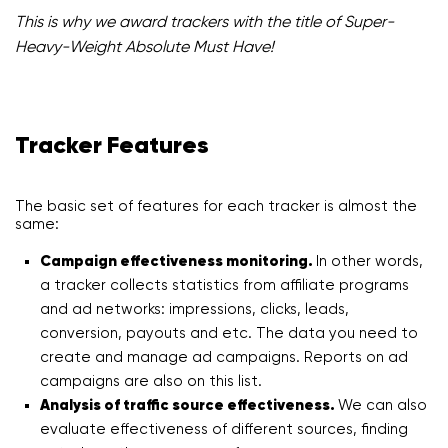
This is why we award trackers with the title of Super-
Heavy-Weight Absolute Must Have!
Tracker Features
The basic set of features for each tracker is almost the
same:
Campaign effectiveness monitoring.
In other words,
a tracker collects statistics from affiliate programs
and ad networks: impressions, clicks, leads,
conversion, payouts and etc. The data you need to
create and manage ad campaigns. Reports on ad
campaigns are also on this list.
Analysis of traffic source effectiveness.
We can also
evaluate effectiveness of different sources, finding