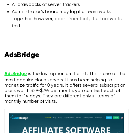
All drawbacks of server trackers
Administrator’s board may lag if a team works
together, however, apart from that, the tool works
fast
AdsBridge
AdsBridge
is the last option on the list. This is one of the
most popular cloud servers. It has been helping to
monetize traffic for 8 years. It offers several subscription
plans worth $29-$799 per month, you can test each of
them for 14 days. They are different only in terms of
monthly number of visits.