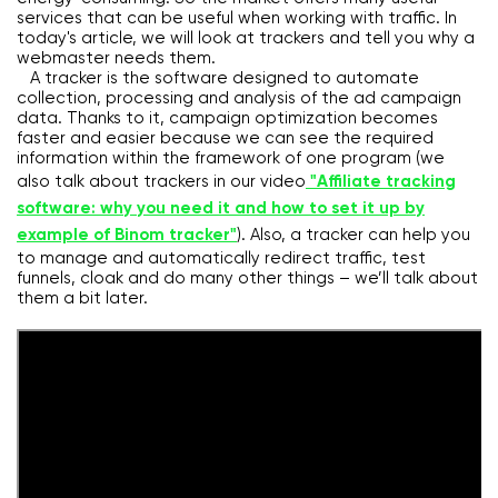
services that can be useful when working with traffic. In
today's article, we will look at trackers and tell you why a
webmaster needs them.
A tracker is the software designed to automate
collection, processing and analysis of the ad campaign
data. Thanks to it, campaign optimization becomes
faster and easier because we can see the required
information within the framework of one program (we
also talk about trackers in our video
"Affiliate tracking
software: why you need it and how to set it up by
example of Binom tracker"
). Also, a tracker can help you
to manage and automatically redirect traffic, test
funnels, cloak and do many other things – we’ll talk about
them a bit later.