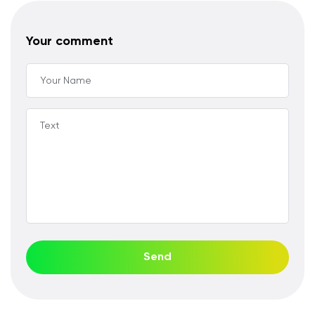
Your comment
Your Name
Text
Send