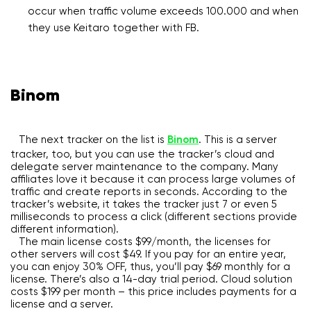
occur when traffic volume exceeds 100.000 and when
they use Keitaro together with FB.
Binom
The next tracker on the list is
Binom
. This is a server
tracker, too, but you can use the tracker’s cloud and
delegate server maintenance to the company. Many
affiliates love it because it can process large volumes of
traffic and create reports in seconds. According to the
tracker’s website, it takes the tracker just 7 or even 5
milliseconds to process a click (different sections provide
different information).
The main license costs $99/month, the licenses for
other servers will cost $49. If you pay for an entire year,
you can enjoy 30% OFF, thus, you’ll pay $69 monthly for a
license. There’s also a 14-day trial period. Cloud solution
costs $199 per month – this price includes payments for a
license and a server.