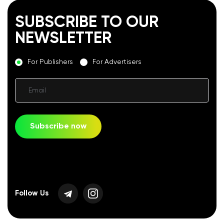
SUBSCRIBE TO OUR
NEWSLETTER
For Publishers
For Advertisers
Email
Subscribe now
Follow Us