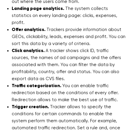
out where the users come from.
Landing page analytics.
The system collects
statistics on every landing page: clicks, expenses,
profit.
Offer analytics.
Trackers provide information about
GEOs, clickability, leads, expenses and profit. You can
sort this data by a variety of criteria.
Click analytics.
A tracker shows click ID, traffic
sources, the names of ad campaigns and the offers
associated with them. You can filter the data by
profitability, country, offer and status. You can also
export data as CVS files.
Traffic categorization.
You can enable traffic
redirection based on the conditions of every offer.
Redirection allows to make the best use of traffic.
Trigger creation.
Tracker allows to specify the
conditions for certain commands to enable the
system perform them automatically. For example,
automated traffic redirection. Set a rule and, once