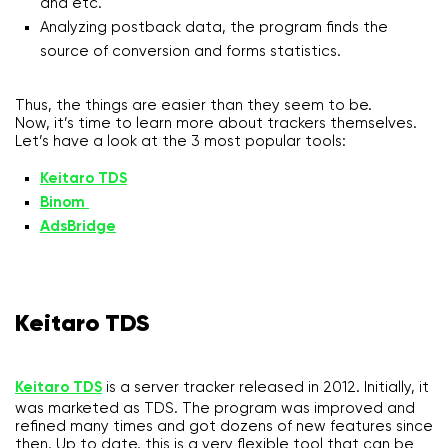
and etc.
Analyzing postback data, the program finds the
source of conversion and forms statistics.
Thus, the things are easier than they seem to be.
Now, it’s time to learn more about trackers themselves.
Let’s have a look at the 3 most popular tools:
Keitaro TDS
Binom
AdsBridge
Keitaro TDS
Keitaro TDS
is a server tracker released in 2012. Initially, it
was marketed as TDS. The program was improved and
refined many times and got dozens of new features since
then. Up to date, this is a very flexible tool that can be