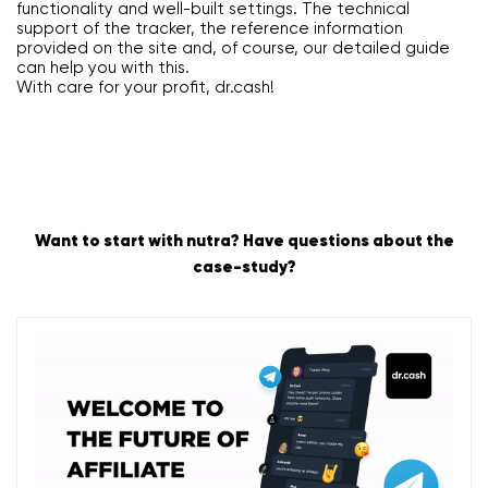
functionality and well-built settings. The technical
support of the tracker, the reference information
provided on the site and, of course, our detailed guide
can help you with this.
With care for your profit, dr.cash!
Want to start with nutra? Have questions about the
case-study?