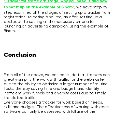
“Tracker for traffic arbitrage: why you need it and how
to set it up on the example of Binom”
, we have step by
step examined all the stages of setting up a tracker from
registration, selecting a source, an offer, setting up a
postback, to setting all the necessary criteria for
launching an advertising campaign, using the example of
Binom.
Conclusion
From all of the above, we can conclude that trackers can
greatly simplify the work with traffic for the webmaster
due to the ability to optimize a larger number of routine
tasks, thereby saving time and budget, and identify
inefficient work funnels and diversify costs due to timely
translated traffic.
Everyone chooses a tracker for work based on needs,
skills and budget. The effectiveness of working with each
software can only be assessed with full use of the