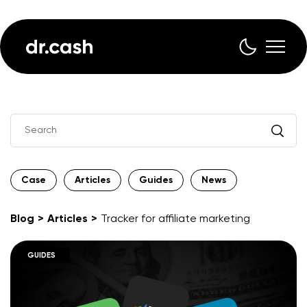
Case
Articles
Guides
News
Blog
Articles
Tracker for affiliate marketing
ARTICLES
GUIDES