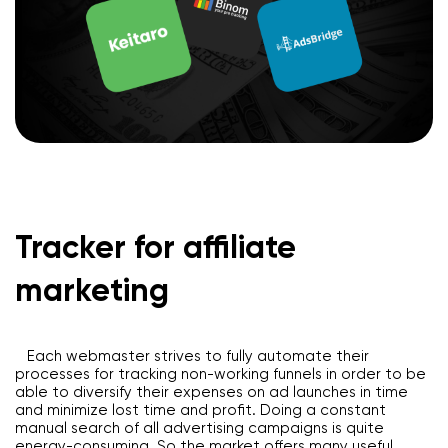
Tracker for affiliate
marketing
Each webmaster strives to fully automate their
processes for tracking non-working funnels in order to be
able to diversify their expenses on ad launches in time
and minimize lost time and profit. Doing a constant
manual search of all advertising campaigns is quite
energy-consuming. So the market offers many useful