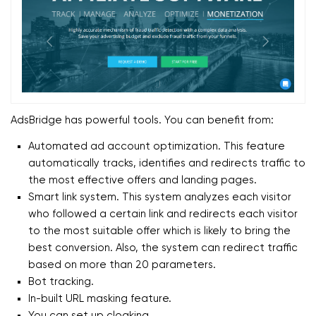
AdsBridge has powerful tools. You can benefit from:
Automated ad account optimization. This feature
automatically tracks, identifies and redirects traffic to
the most effective offers and landing pages.
Smart link system. This system analyzes each visitor
who followed a certain link and redirects each visitor
to the most suitable offer which is likely to bring the
best conversion. Also, the system can redirect traffic
based on more than 20 parameters.
Bot tracking.
In-built URL masking feature.
You can set up cloaking.