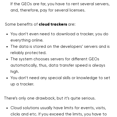
If the GEOs are far, you have to rent several servers,
and, therefore, pay for several licenses.
Some benefits of
cloud trackers
are:
You don’t even need to download a tracker, you do
everything online.
The data is stored on the developers’ servers and is
reliably protected.
The system chooses servers for different GEOs
automatically, thus, data transfer speed is always
high.
You don’t need any special skills or knowledge to set
up a tracker.
There’s only one drawback, but it’s quite serious.
Cloud solutions usually have limits for events, visits,
clicks and etc. If you exceed the limits, you have to