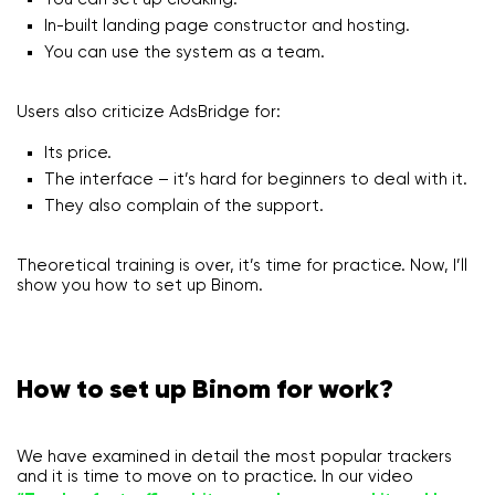
In-built landing page constructor and hosting.
You can use the system as a team.
Users also criticize AdsBridge for:
Its price.
The interface – it’s hard for beginners to deal with it.
They also complain of the support.
Theoretical training is over, it’s time for practice. Now, I’ll
show you how to set up Binom.
How to set up Binom for work?
We have examined in detail the most popular trackers
and it is time to move on to practice. In our video