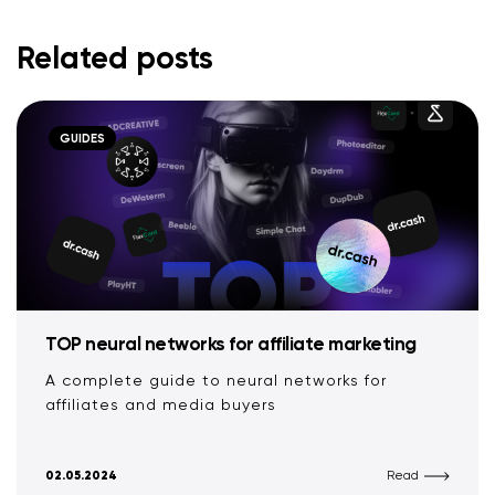
Related posts
GUIDES
TOP neural networks for affiliate marketing
A complete guide to neural networks for
affiliates and media buyers
02.05.2024
Read