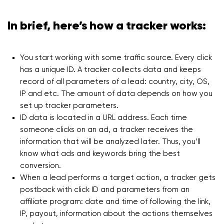
In brief, here’s how a tracker works:
You start working with some traffic source. Every click
has a unique ID. A tracker collects data and keeps
record of all parameters of a lead: country, city, OS,
IP and etc. The amount of data depends on how you
set up tracker parameters.
ID data is located in a URL address. Each time
someone clicks on an ad, a tracker receives the
information that will be analyzed later. Thus, you’ll
know what ads and keywords bring the best
conversion.
When a lead performs a target action, a tracker gets
postback with click ID and parameters from an
affiliate program: date and time of following the link,
IP, payout, information about the actions themselves