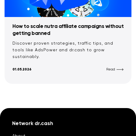
How to scale nutra affiliate campaigns without
getting banned
Discover proven strategies, traffic tips, and
tools like AdsPower and dr.cash to grow
sustainably.
01.05.2026
Read
Network dr.cash