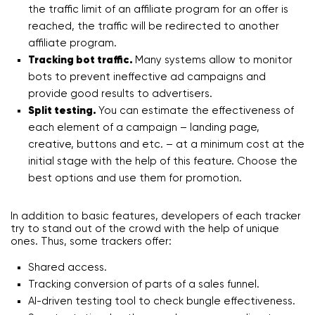
the traffic limit of an affiliate program for an offer is
reached, the traffic will be redirected to another
affiliate program.
Tracking bot traffic.
Many systems allow to monitor
bots to prevent ineffective ad campaigns and
provide good results to advertisers.
Split testing.
You can estimate the effectiveness of
each element of a campaign – landing page,
creative, buttons and etc. – at a minimum cost at the
initial stage with the help of this feature. Choose the
best options and use them for promotion.
In addition to basic features, developers of each tracker
try to stand out of the crowd with the help of unique
ones. Thus, some trackers offer:
Shared access.
Tracking conversion of parts of a sales funnel.
AI-driven testing tool to check bungle effectiveness.