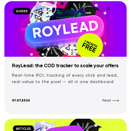
GUIDES
RoyLead: the COD tracker to scale your offers
Real-time ROI, tracking of every click and lead,
real value to the pixel — all in one dashboard
01.07.2026
Read
ARTICLES