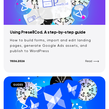
Using PresellCod. A step-by-step guide
How to build forms, import and edit landing
pages, generate Google Ads assets, and
publish to WordPress
19.06.2026
Read
GUIDES