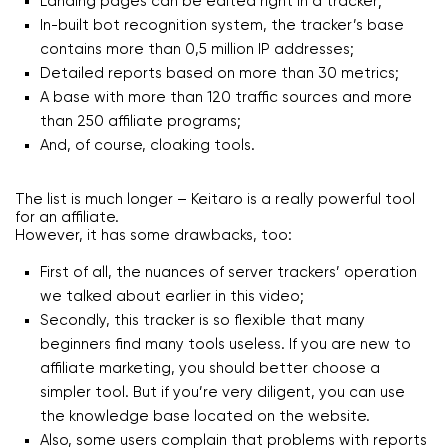
Landing pages can be edited right in a tracker;
In-built bot recognition system, the tracker’s base
contains more than 0,5 million IP addresses;
Detailed reports based on more than 30 metrics;
A base with more than 120 traffic sources and more
than 250 affiliate programs;
And, of course, cloaking tools.
The list is much longer – Keitaro is a really powerful tool
for an affiliate.
However, it has some drawbacks, too:
First of all, the nuances of server trackers’ operation
we talked about earlier in this video;
Secondly, this tracker is so flexible that many
beginners find many tools useless. If you are new to
affiliate marketing, you should better choose a
simpler tool. But if you’re very diligent, you can use
the knowledge base located on the website.
Also, some users complain that problems with reports