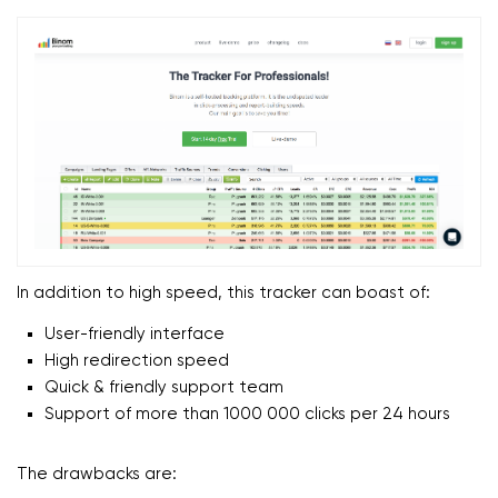
In addition to high speed, this tracker can boast of:
User-friendly interface
High redirection speed
Quick & friendly support team
Support of more than 1000 000 clicks per 24 hours
The drawbacks are: