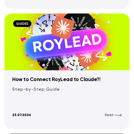
GUIDES
How to Connect RoyLead to Claude?!
Step-by-Step Guide
23.07.2026
Read