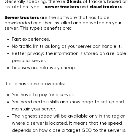
Generally speaking, there’re
2 kinds
of trackers based on
installation type –
server trackers
and
cloud trackers
.
Server trackers
are the software that has to be
downloaded and then installed and activated on your
server. This type’s benefits are:
Fast experiences.
No traffic limits as long as your server can handle it.
Better privacy: the information is stored on a reliable
personal server.
Licenses are relatively cheap.
It also has some drawbacks:
You have to pay for a server.
You need certain skills and knowledge to set up and
maintain your server.
The highest speed will be available only in the region
where a server is located. It means that the speed
depends on how close a target GEO to the server is.